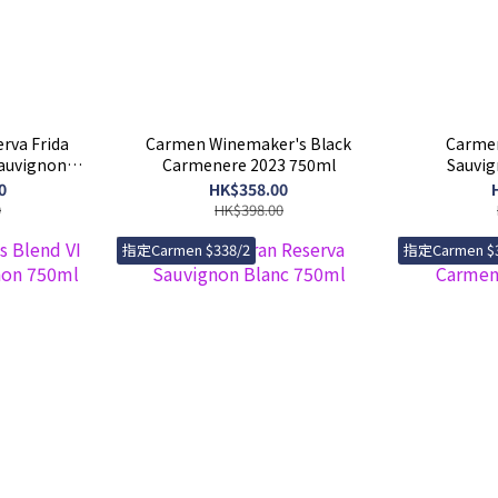
rva Frida
Carmen Winemaker's Black
Carmen
Sauvignon
Carmenere 2023 750ml
Sauvig
0
HK$358.00
0
HK$398.00
指定Carmen $338/2
指定Carmen $3