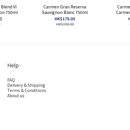
Blend VI
Carmen Gran Reserva
Carme
non 750ml
Sauvignon Blanc 750ml
Carmen
0
HK$178.00
0
HK$198.00
Help
FAQ
Delivery & Shipping
Terms & Conditions
About us