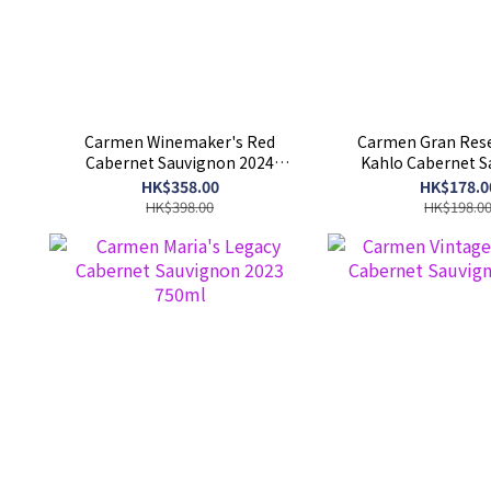
Carmen Winemaker's Red
Carmen Gran Rese
Cabernet Sauvignon 2024
Kahlo Cabernet 
750ml
750ml
HK$358.00
HK$178.0
HK$398.00
HK$198.0