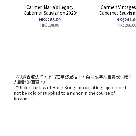
Carmen Maria's Legacy
Carmen Vintages 
Cabernet Sauvignon 2023
Cabernet Sauvig
750ml
HK$268.00
HK$241.0
HK$298.00
HK$268.0
『根據香港法律，不得在業務過程中，向未成年人售賣或供應令
人醺醉的酒類。』
“Under the law of Hong Kong, intoxicating liquor must
not be sold or supplied to a minor in the course of
business.”