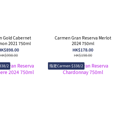
 Gold Cabernet
Carmen Gran Reserva Merlot
non 2021 750ml
2024 750ml
HK$898.00
HK$178.00
HK$998.00
HK$198.00
38/2
指定Carmen $338/2