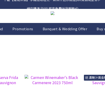
網店購滿 $500 即享免費送貨服務📦
網店購滿 $500 即享免費送貨服務📦
nd
Promotions
Banquet & Wedding Offer
Buy 
送 濃鮑汁黃金