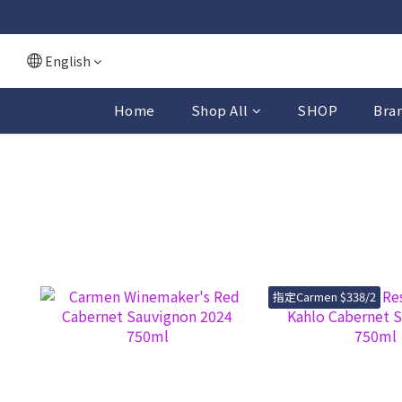
English
Home
Shop All
SHOP
Bra
指定Carmen $338/2