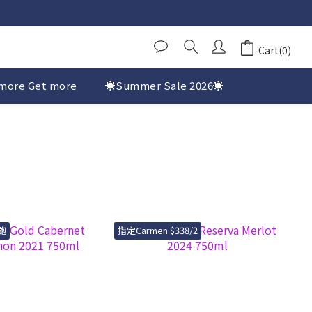
Cart(0)
more Get more
☀️Summer Sale 2026☀️
鮑
指定Carmen $338/2