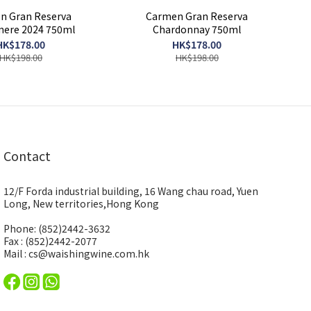
n Gran Reserva
Carmen Gran Reserva
ere 2024 750ml
Chardonnay 750ml
HK$178.00
HK$178.00
HK$198.00
HK$198.00
Contact
12/F Forda industrial building, 16 Wang chau road, Yuen
Long, New territories,Hong Kong
Phone: (852)2442-3632
Fax : (852)2442-2077
Mail : cs@waishingwine.com.hk