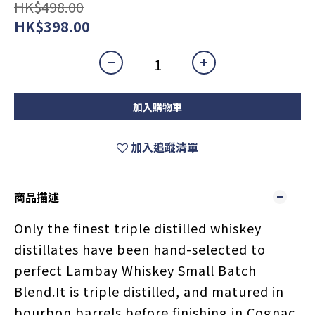
HK$498.00
HK$398.00
加入購物車
加入追蹤清單
商品描述
Only the finest triple distilled whiskey
distillates have been hand-selected to
perfect Lambay Whiskey Small Batch
Blend.It is triple distilled, and matured in
bourbon barrels before finishing in Cognac