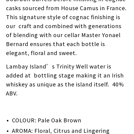
casks sourced from House Camus in France.
This signature style of cognac finishing is
our craft and combined with generations
of blending with our cellar Master Yonael
Bernard ensures that each bottle is
elegant, floral and sweet.
Lambay Island’s Trinity Well water is
added at bottling stage making it an Irish
whiskey as unique as the island itself. 40%
ABV.
COLOUR: Pale Oak Brown
AROMA: Floral, Citrus and Lingering