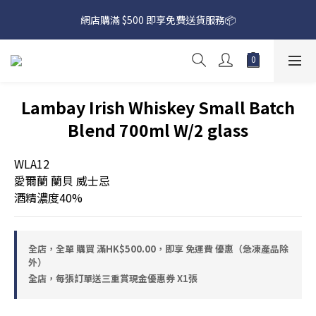
網店購滿 $500 即享免費送貨服務📦
網店購滿 $500 即享免費送貨服務📦
下載【偉成洋酒】手機應用程式，無條件送你高達$80買酒現金劵
🎉 
網店購滿 $500 即享免費送貨服務📦
Lambay Irish Whiskey Small Batch
Blend 700ml W/2 glass
WLA12
愛爾蘭 蘭貝 威士忌
酒精濃度40%
全店，全單 購買 滿HK$500.00，即享 免運費 優惠（急凍產品除
外）
全店，每張訂單送三重賞現金優惠券 X1張