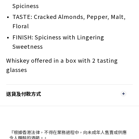
Spiciness
TASTE: Cracked Almonds, Pepper, Malt,
Floral
FINISH: Spiciness with Lingering
Sweetness
Whiskey offered in a box with 2 tasting
glasses
送貨及付款方式
『根據香港法律，不得在業務過程中，向未成年人售賣或供應
令人醺醉的酒類。』