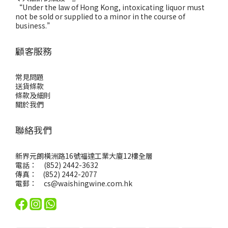
“Under the law of Hong Kong, intoxicating liquor must
not be sold or supplied to a minor in the course of
business.”
顧客服務
常見問題
送貨條款
條款及細則
關於我們
聯絡我們
新界元朗橫洲路16號福達工業大廈12樓全層
電話： (852) 2442-3632
傳真： (852) 2442-2077
電郵：
cs@waishingwine.com.hk