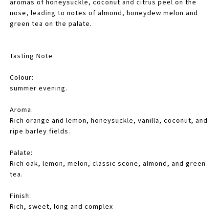
aromas of honeysuckle, coconut and citrus peel on the
nose, leading to notes of almond, honeydew melon and
green tea on the palate.
Tasting Note
Colour:
summer evening.
Aroma:
Rich orange and lemon, honeysuckle, vanilla, coconut, and
ripe barley fields.
Palate:
Rich oak, lemon, melon, classic scone, almond, and green
tea.
Finish:
Rich, sweet, long and complex