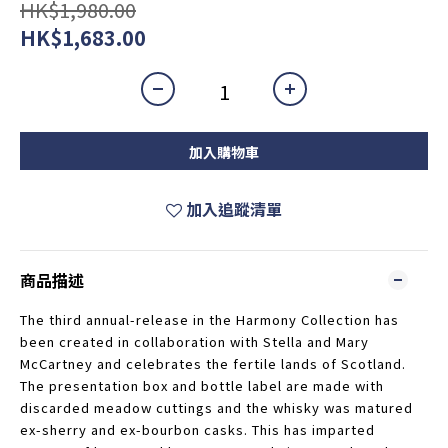
HK$1,980.00
HK$1,683.00
加入購物車
加入追蹤清單
商品描述
The third annual-release in the Harmony Collection has
been created in collaboration with Stella and Mary
McCartney and celebrates the fertile lands of Scotland.
The presentation box and bottle label are made with
discarded meadow cuttings and the whisky was matured
ex-sherry and ex-bourbon casks. This has imparted