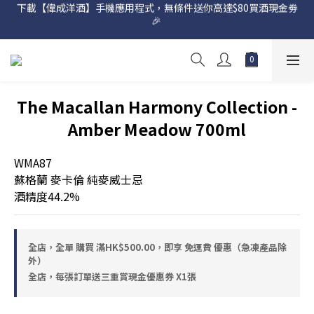
下載【偉成洋酒】手機應用程式，無條件送你高達$80買酒現金劵
網店購滿 $500 即享免費送貨服務📦
🎉 
網店購滿 $500 即享免費送貨服務📦
The Macallan Harmony Collection -
Amber Meadow 700ml
WMA87
蘇格蘭 麥卡倫 純麥威士忌
酒精度44.2%
全店，全單 購買 滿HK$500.00，即享 免運費 優惠（急凍產品除
外）
全店，每張訂單送三重賞現金優惠券 X1張