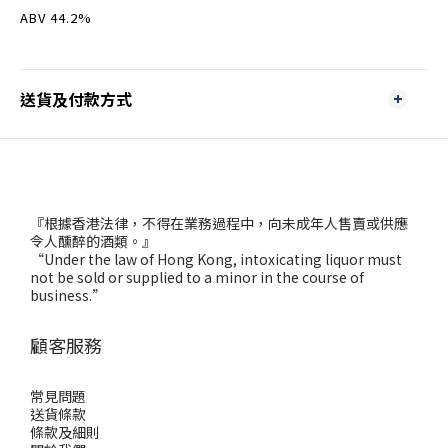
ABV 44.2%
送貨及付款方式
『根據香港法律，不得在業務過程中，向未成年人售賣或供應
令人醺醉的酒類。』
“Under the law of Hong Kong, intoxicating liquor must
not be sold or supplied to a minor in the course of
business.”
顧客服務
常見問題
送貨條款
條款及細則