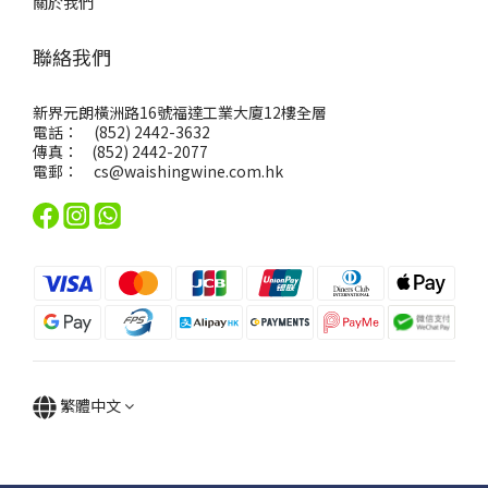
關於我們
聯絡我們
新界元朗橫洲路16號福達工業大廈12樓全層
電話： (852) 2442-3632
傳真： (852) 2442-2077
電郵：
cs@waishingwine.com.hk
繁體中文