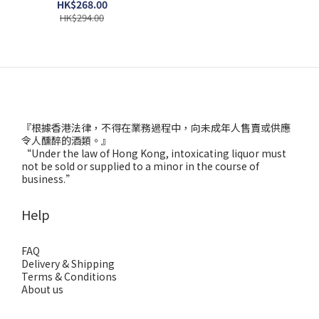
HK$268.00
HK$294.00
『根據香港法律，不得在業務過程中，向未成年人售賣或供應
令人醺醉的酒類。』
“Under the law of Hong Kong, intoxicating liquor must
not be sold or supplied to a minor in the course of
business.”
Help
FAQ
Delivery & Shipping
Terms & Conditions
About us