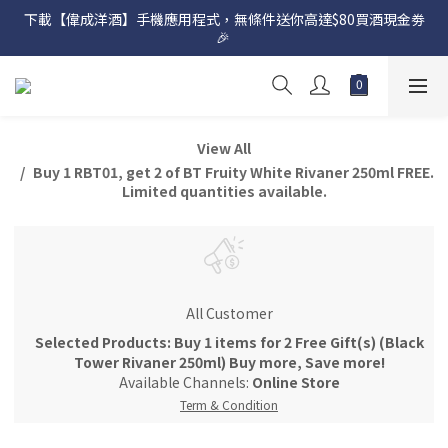
下載【偉成洋酒】手機應用程式，無條件送你高達$80買酒現金劵
網店購滿 $500 即享免費送貨服務📦
🎉 
網店購滿 $500 即享免費送貨服務📦
View All
Buy 1 RBT01, get 2 of BT Fruity White Rivaner 250ml FREE.
Limited quantities available.
All Customer
Selected Products: Buy 1 items for 2 Free Gift(s) (Black
Tower Rivaner 250ml) Buy more, Save more!
Available Channels:
Online Store
Term & Condition