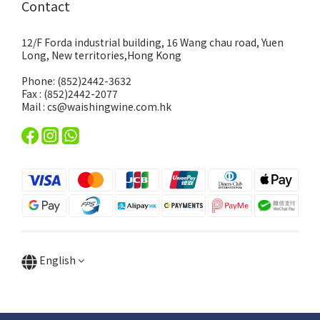
Contact
12/F Forda industrial building, 16 Wang chau road, Yuen
Long, New territories,Hong Kong
Phone: (852)2442-3632
Fax : (852)2442-2077
Mail : cs@waishingwine.com.hk
English