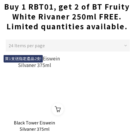
Buy 1 RBT01, get 2 of BT Fruity
White Rivaner 250ml FREE.
Limited quantities available.
24 Items per page
買1支送指定產品2支!
Black Tower Eiswein
Silvaner 375ml